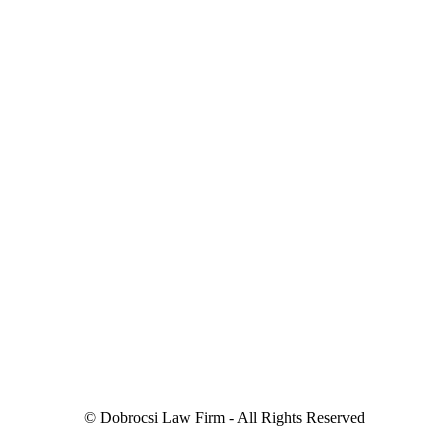
© Dobrocsi Law Firm - All Rights Reserved