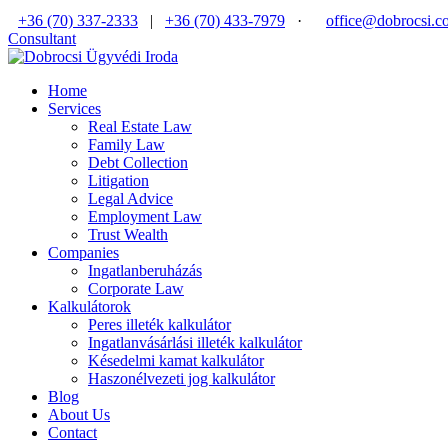
+36 (70) 337-2333
|
+36 (70) 433-7979
·
office@dobrocsi.c
Consultant
Home
Services
Real Estate Law
Family Law
Debt Collection
Litigation
Legal Advice
Employment Law
Trust Wealth
Companies
Ingatlanberuházás
Corporate Law
Kalkulátorok
Peres illeték kalkulátor
Ingatlanvásárlási illeték kalkulátor
Késedelmi kamat kalkulátor
Haszonélvezeti jog kalkulátor
Blog
About Us
Contact