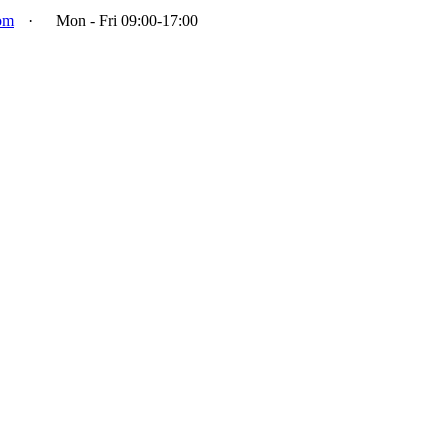
om
·
Mon - Fri 09:00-17:00