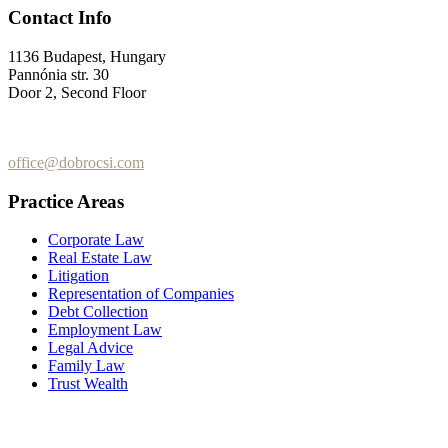
Contact Info
1136 Budapest, Hungary
Pannónia str. 30
Door 2, Second Floor
+36 (70) 337-2333
+36 (70) 433-7979
office@dobrocsi.com
Practice Areas
Corporate Law
Real Estate Law
Litigation
Representation of Companies
Debt Collection
Employment Law
Legal Advice
Family Law
Trust Wealth