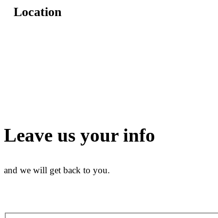
Location
Leave us your info
and we will get back to you.