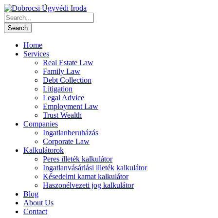
Home
Services
Real Estate Law
Family Law
Debt Collection
Litigation
Legal Advice
Employment Law
Trust Wealth
Companies
Ingatlanberuházás
Corporate Law
Kalkulátorok
Peres illeték kalkulátor
Ingatlanvásárlási illeték kalkulátor
Késedelmi kamat kalkulátor
Haszonélvezeti jog kalkulátor
Blog
About Us
Contact