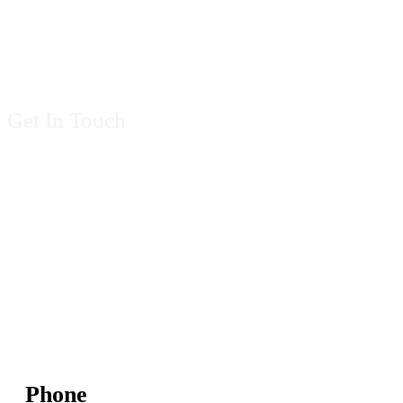
Contact Us
Get In Touch
Phone