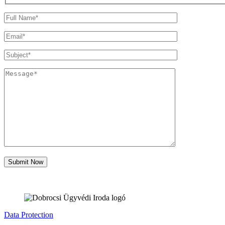
Data Protection