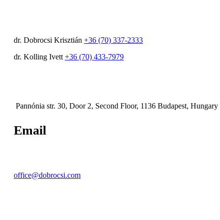
dr. Dobrocsi Krisztián
+36 (70) 337-2333
dr. Kolling Ivett
+36 (70) 433-7979
Pannónia str. 30, Door 2, Second Floor, 1136 Budapest, Hungary
Email
office@dobrocsi.com