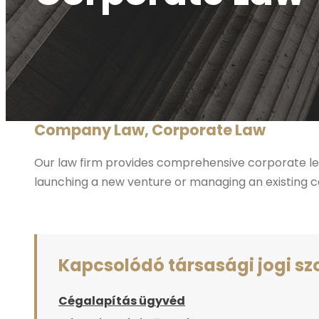
Company Law, Corporate Law
Our law firm provides comprehensive corporate leg
launching a new venture or managing an existing co
Kapcsolódó társasági jogi sz
Cégalapítás ügyvéd