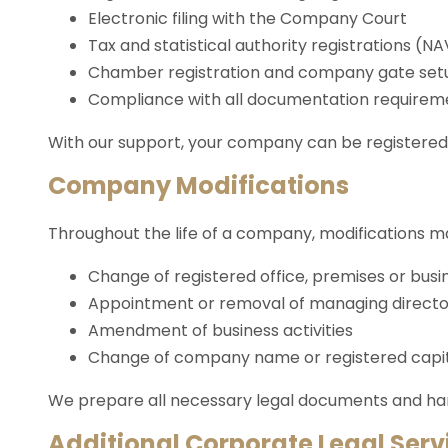
Electronic filing with the Company Court
Tax and statistical authority registrations (NA
Chamber registration and company gate set
Compliance with all documentation requirem
With our support, your company can be registered 
Company Modifications
Throughout the life of a company, modifications 
Change of registered office, premises or busin
Appointment or removal of managing direct
Amendment of business activities
Change of company name or registered capi
We prepare all necessary legal documents and hand
Additional Corporate Legal Serv