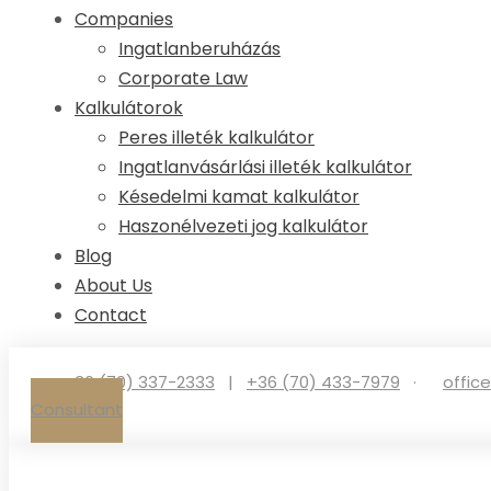
Companies
Ingatlanberuházás
Corporate Law
Kalkulátorok
Peres illeték kalkulátor
Ingatlanvásárlási illeték kalkulátor
Késedelmi kamat kalkulátor
Haszonélvezeti jog kalkulátor
Blog
About Us
Contact
+36 (70) 337-2333
|
+36 (70) 433-7979
·
offic
Consultant