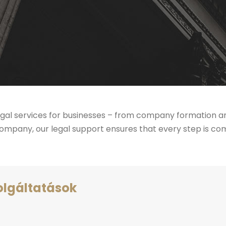
al services for businesses – from company formation and
mpany, our legal support ensures that every step is comp
olgáltatások