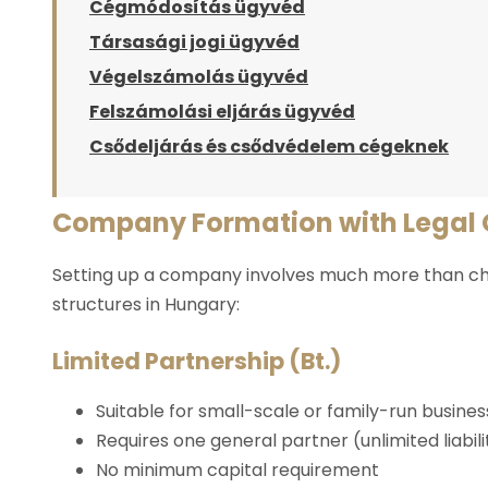
Cégmódosítás ügyvéd
Társasági jogi ügyvéd
Végelszámolás ügyvéd
Felszámolási eljárás ügyvéd
Csődeljárás és csődvédelem cégeknek
Company Formation with Legal
Setting up a company involves much more than cho
structures in Hungary:
Limited Partnership (Bt.)
Suitable for small-scale or family-run busine
Requires one general partner (unlimited liabil
No minimum capital requirement