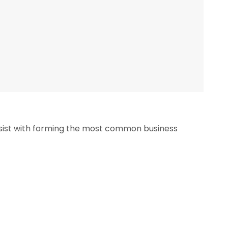
ssist with forming the most common business