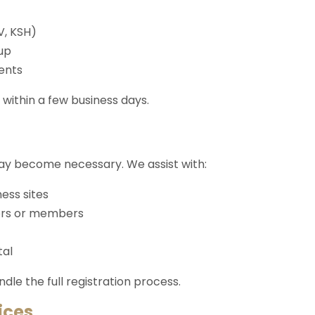
V, KSH)
up
ents
within a few business days.
may become necessary. We assist with:
ess sites
ors or members
tal
le the full registration process.
ices