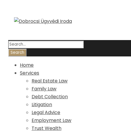
Home
Services
Real Estate Law
Family Law
Debt Collection
Litigation
Legal Advice
Employment Law
Trust Wealth