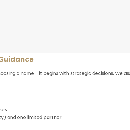
 Guidance
osing a name – it begins with strategic decisions. We a
sses
ity) and one limited partner