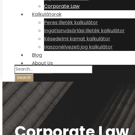
Corporate Law
Kalkulátorok
Peres illeték kalkulátor
Ingatlanvásárlási illeték kalkulátor
Késedelmi kamat kalkulátor
Haszonélvezeti jog kalkulátor
Blog
About Us
Contact
Corporate Law