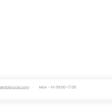
e@dobrocsi.com
·
Mon - Fri 09:00-17:00