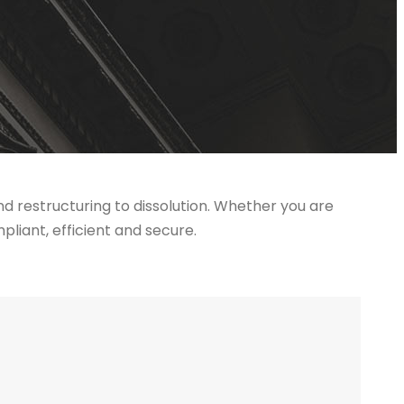
 restructuring to dissolution. Whether you are
liant, efficient and secure.