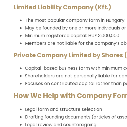
Limited Liability Company (Kft.)
The most popular company form in Hungary
May be founded by one or more individuals or l
Minimum registered capital: HUF 3,000,000
Members are not liable for the company’s obl
Private Company Limited by Shares (
Capital-based business form with minimum ca
Shareholders are not personally liable for c
Focuses on contributed capital rather than 
How We Help with Company For
Legal form and structure selection
Drafting founding documents (articles of asso
Legal review and countersigning