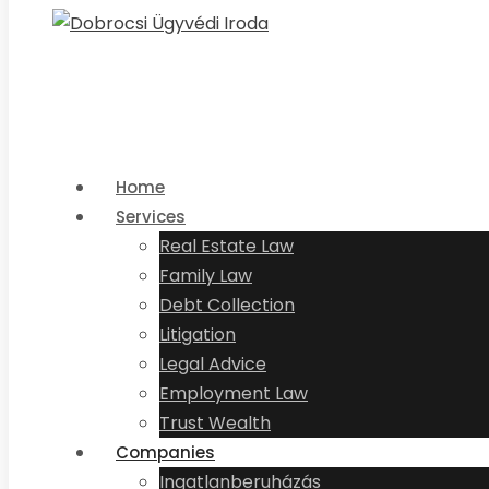
Home
Services
Real Estate Law
Family Law
Debt Collection
Litigation
Legal Advice
Employment Law
Trust Wealth
Companies
Ingatlanberuházás