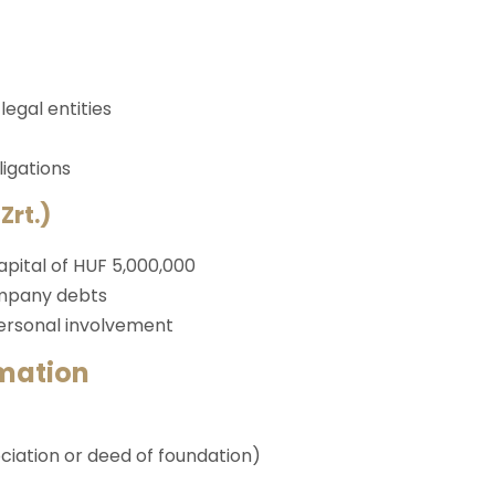
egal entities
igations
Zrt.)
pital of HUF 5,000,000
ompany debts
personal involvement
mation
ciation or deed of foundation)