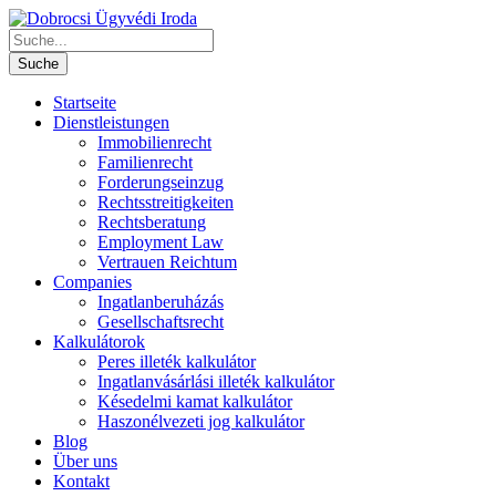
Startseite
Dienstleistungen
Immobilienrecht
Familienrecht
Forderungseinzug
Rechtsstreitigkeiten
Rechtsberatung
Employment Law
Vertrauen Reichtum
Companies
Ingatlanberuházás
Gesellschaftsrecht
Kalkulátorok
Peres illeték kalkulátor
Ingatlanvásárlási illeték kalkulátor
Késedelmi kamat kalkulátor
Haszonélvezeti jog kalkulátor
Blog
Über uns
Kontakt