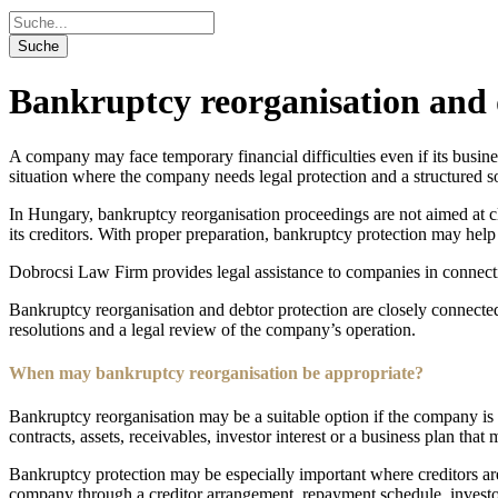
Bankruptcy reorganisation and 
A company may face temporary financial difficulties even if its busines
situation where the company needs legal protection and a structured so
In Hungary, bankruptcy reorganisation proceedings are not aimed at c
its creditors. With proper preparation, bankruptcy protection may hel
Dobrocsi Law Firm provides legal assistance to companies in connectio
Bankruptcy reorganisation and debtor protection are closely connecte
resolutions and a legal review of the company’s operation.
When may bankruptcy reorganisation be appropriate?
Bankruptcy reorganisation may be a suitable option if the company is f
contracts, assets, receivables, investor interest or a business plan that m
Bankruptcy protection may be especially important where creditors are t
company through a creditor arrangement, repayment schedule, investor