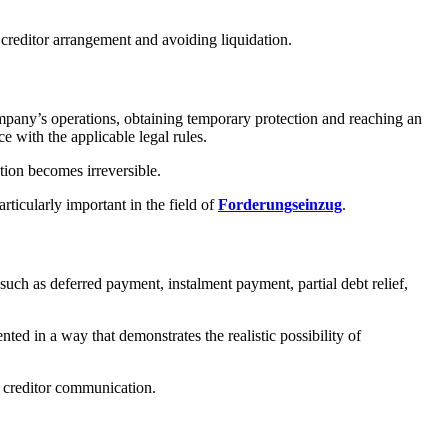
 creditor arrangement and avoiding liquidation.
ompany’s operations, obtaining temporary protection and reaching an
e with the applicable legal rules.
ation becomes irreversible.
articularly important in the field of
Forderungseinzug
.
such as deferred payment, instalment payment, partial debt relief,
ted in a way that demonstrates the realistic possibility of
f creditor communication.