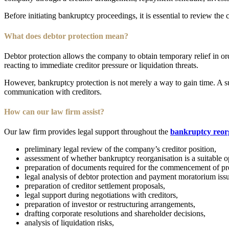
Before initiating bankruptcy proceedings, it is essential to review the 
What does debtor protection mean?
Debtor protection allows the company to obtain temporary relief in or
reacting to immediate creditor pressure or liquidation threats.
However, bankruptcy protection is not merely a way to gain time. A suc
communication with creditors.
How can our law firm assist?
Our law firm provides legal support throughout the
bankruptcy reor
preliminary legal review of the company’s creditor position,
assessment of whether bankruptcy reorganisation is a suitable o
preparation of documents required for the commencement of pr
legal analysis of debtor protection and payment moratorium issu
preparation of creditor settlement proposals,
legal support during negotiations with creditors,
preparation of investor or restructuring arrangements,
drafting corporate resolutions and shareholder decisions,
analysis of liquidation risks,