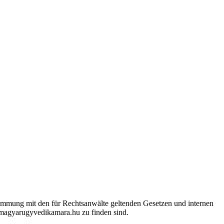
timmung mit den für Rechtsanwälte geltenden Gesetzen und internen
.magyarugyvedikamara.hu zu finden sind.