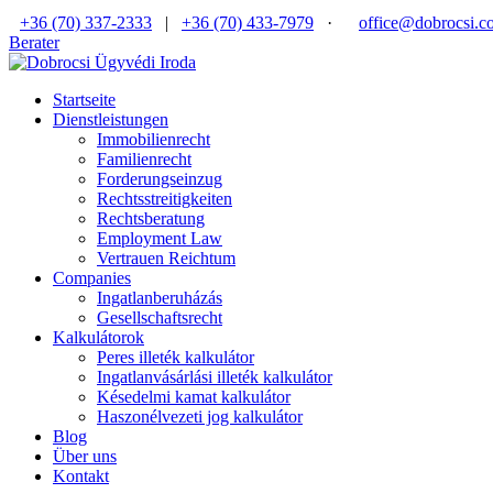
+36 (70) 337-2333
|
+36 (70) 433-7979
·
office@dobrocsi.c
Berater
Startseite
Dienstleistungen
Immobilienrecht
Familienrecht
Forderungseinzug
Rechtsstreitigkeiten
Rechtsberatung
Employment Law
Vertrauen Reichtum
Companies
Ingatlanberuházás
Gesellschaftsrecht
Kalkulátorok
Peres illeték kalkulátor
Ingatlanvásárlási illeték kalkulátor
Késedelmi kamat kalkulátor
Haszonélvezeti jog kalkulátor
Blog
Über uns
Kontakt