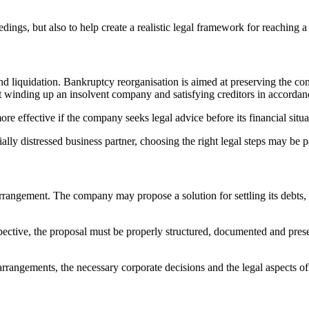
ings, but also to help create a realistic legal framework for reaching a
nd liquidation. Bankruptcy reorganisation is aimed at preserving the c
t winding up an insolvent company and satisfying creditors in accordanc
re effective if the company seeks legal advice before its financial situ
ially distressed business partner, choosing the right legal steps may be p
rrangement. The company may propose a solution for settling its debts, 
pective, the proposal must be properly structured, documented and presen
 arrangements, the necessary corporate decisions and the legal aspects o