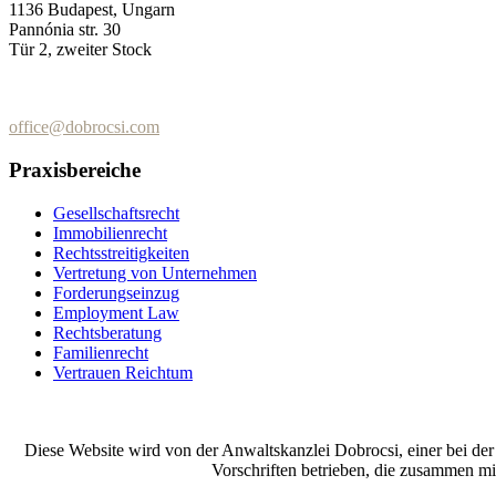
1136 Budapest, Ungarn
Pannónia str. 30
Tür 2, zweiter Stock
+36 (70) 337-2333
+36 (70) 433-7979
office@dobrocsi.com
Praxisbereiche
Gesellschaftsrecht
Immobilienrecht
Rechtsstreitigkeiten
Vertretung von Unternehmen
Forderungseinzug
Employment Law
Rechtsberatung
Familienrecht
Vertrauen Reichtum
Diese Website wird von der Anwaltskanzlei Dobrocsi, einer bei de
Vorschriften betrieben, die zusammen m