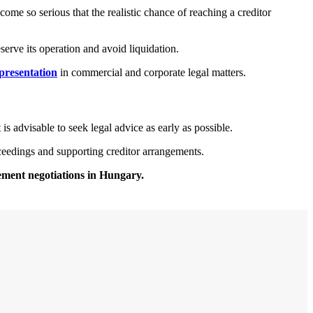
come so serious that the realistic chance of reaching a creditor
erve its operation and avoid liquidation.
epresentation
in commercial and corporate legal matters.
 is advisable to seek legal advice as early as possible.
oceedings and supporting creditor arrangements.
lement negotiations in Hungary.