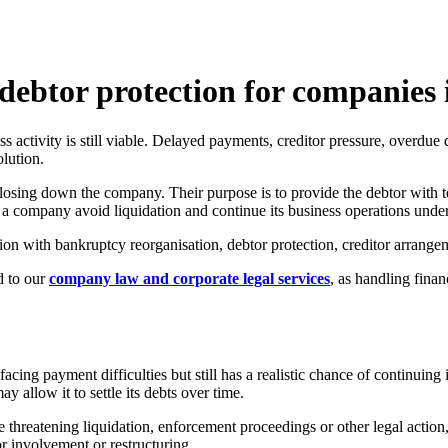
debtor protection for companies
s activity is still viable. Delayed payments, creditor pressure, overdue d
lution.
losing down the company. Their purpose is to provide the debtor with 
p a company avoid liquidation and continue its business operations unde
n with bankruptcy reorganisation, debtor protection, creditor arrangeme
d to our
company law and corporate legal services
, as handling finan
acing payment difficulties but still has a realistic chance of continuin
ay allow it to settle its debts over time.
hreatening liquidation, enforcement proceedings or other legal action, b
 involvement or restructuring.