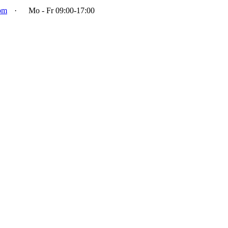
om
·
Mo - Fr 09:00-17:00