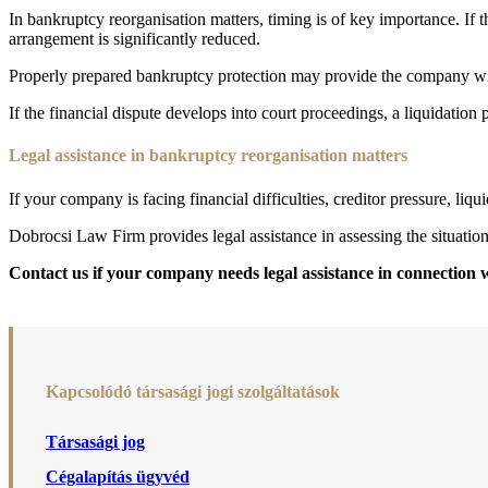
In bankruptcy reorganisation matters, timing is of key importance. If th
arrangement is significantly reduced.
Properly prepared bankruptcy protection may provide the company with 
If the financial dispute develops into court proceedings, a liquidation 
Legal assistance in bankruptcy reorganisation matters
If your company is facing financial difficulties, creditor pressure, liqu
Dobrocsi Law Firm provides legal assistance in assessing the situatio
Contact us if your company needs legal assistance in connection 
Kapcsolódó társasági jogi szolgáltatások
Társasági jog
Cégalapítás ügyvéd