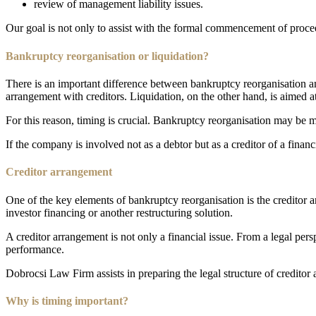
review of management liability issues.
Our goal is not only to assist with the formal commencement of proceed
Bankruptcy reorganisation or liquidation?
There is an important difference between bankruptcy reorganisation a
arrangement with creditors. Liquidation, on the other hand, is aimed a
For this reason, timing is crucial. Bankruptcy reorganisation may be mo
If the company is involved not as a debtor but as a creditor of a financ
Creditor arrangement
One of the key elements of bankruptcy reorganisation is the creditor a
investor financing or another restructuring solution.
A creditor arrangement is not only a financial issue. From a legal pers
performance.
Dobrocsi Law Firm assists in preparing the legal structure of creditor
Why is timing important?