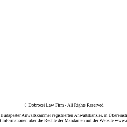
© Dobrocsi Law Firm - All Rights Reserved
r Budapester Anwaltskammer registrierten Anwaltskanzlei, in Übereins
it Informationen über die Rechte der Mandanten auf der Website www