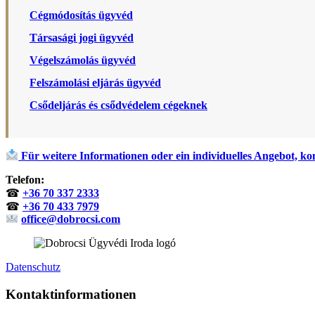
Cégmódosítás ügyvéd
Társasági jogi ügyvéd
Végelszámolás ügyvéd
Felszámolási eljárás ügyvéd
Csődeljárás és csődvédelem cégeknek
Für weitere Informationen oder ein individuelles Angebot, kon
Telefon:
☎
+36 70 337 2333
☎
+36 70 433 7979
office@dobrocsi.com
Datenschutz
Kontaktinformationen