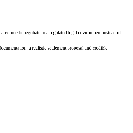
any time to negotiate in a regulated legal environment instead of
ocumentation, a realistic settlement proposal and credible