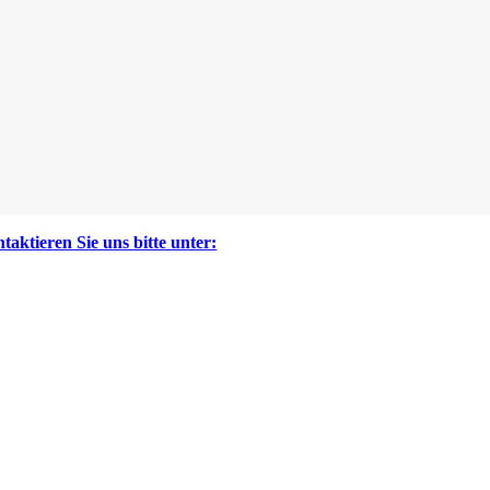
taktieren Sie uns bitte unter: