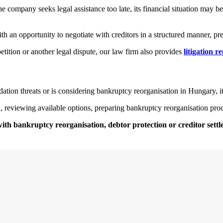
e company seeks legal assistance too late, its financial situation may be
an opportunity to negotiate with creditors in a structured manner, pres
petition or another legal dispute, our law firm also provides
litigation r
idation threats or is considering bankruptcy reorganisation in Hungary, it
n, reviewing available options, preparing bankruptcy reorganisation pr
with bankruptcy reorganisation, debtor protection or creditor sett