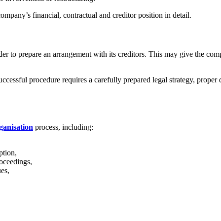
company’s financial, contractual and creditor position in detail.
der to prepare an arrangement with its creditors. This may give the comp
cessful procedure requires a carefully prepared legal strategy, proper d
ganisation
process, including:
ption,
oceedings,
es,