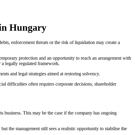
 in Hungary
ebts, enforcement threats or the risk of liquidation may create a
temporary protection and an opportunity to reach an arrangement with
r a legally regulated framework.
nts and legal strategies aimed at restoring solvency.
cial difficulties often requires corporate decisions, shareholder
g its business. This may be the case if the company has ongoing
ut the management still sees a realistic opportunity to stabilise the