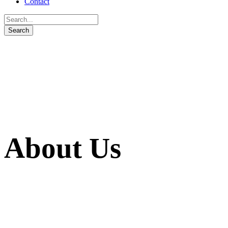
Contact
About Us