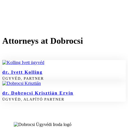
Attorneys at Dobrocsi
dr. Ivett Kolling
ÜGYVÉD, PARTNER
dr. Dobrocsi Krisztián Ervin
ÜGYVÉD, ALAPÍTÓ PARTNER