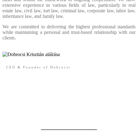
extensive experience in various fields of law, particularly in real
estate law, civil law, tort law, criminal law, corporate law, labor law,
inheritance law, and family law.
We are committed to delivering the highest professional standards
while maintaining a personal and trust-based relationship with our
clients.
CEO & Founder of Dobrocsi