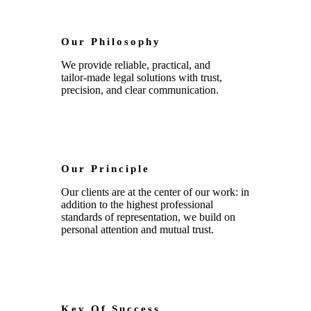
Our Philosophy
We provide reliable, practical, and
tailor‑made legal solutions with trust,
precision, and clear communication.
Our Principle
Our clients are at the center of our work: in
addition to the highest professional
standards of representation, we build on
personal attention and mutual trust.
Key Of Success