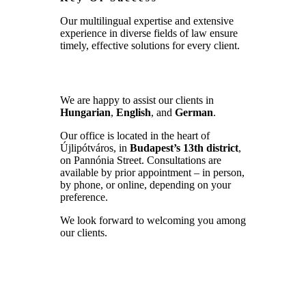
Our multilingual expertise and extensive
experience in diverse fields of law ensure
timely, effective solutions for every client.
We are happy to assist our clients in
Hungarian
,
English
, and
German
.
Our office is located in the heart of
Újlipótváros, in
Budapest’s 13th district
,
on Pannónia Street. Consultations are
available by prior appointment – in person,
by phone, or online, depending on your
preference.
We look forward to welcoming you among
our clients.