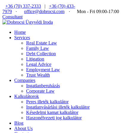
+36 (70) 337-2333
|
+36 (70) 433-
7979
·
office@dobrocsi.com
·
Mon - Fri 09:00-17:00
Consultant
Home
Services
Real Estate Law
Family Law
Debt Collection
Litigation
Legal Advice
Employment Law
Trust Wealth
Companies
Ingatlanberuházás
Corporate Law
Kalkulátorok
Peres illeték kalkulátor
Ingatlanvásárlási illeték kalkulátor
Késedelmi kamat kalkulátor
Haszonélvezeti jog kalkulátor
Blog
About Us