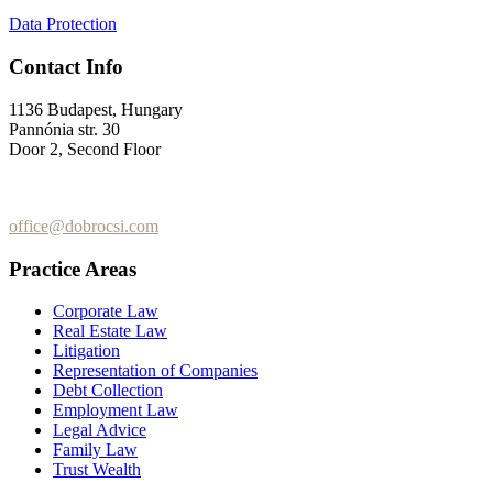
Data Protection
Contact Info
1136 Budapest, Hungary
Pannónia str. 30
Door 2, Second Floor
+36 (70) 337-2333
+36 (70) 433-7979
office@dobrocsi.com
Practice Areas
Corporate Law
Real Estate Law
Litigation
Representation of Companies
Debt Collection
Employment Law
Legal Advice
Family Law
Trust Wealth