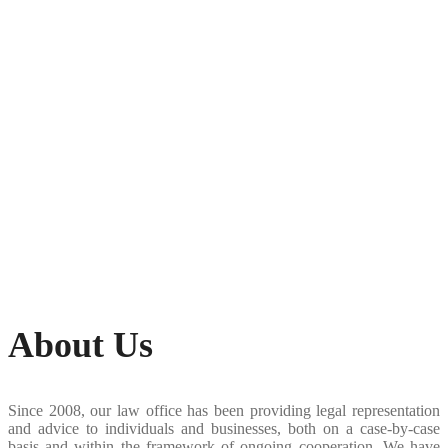
About Us
Since 2008, our law office has been providing legal representation
and advice to individuals and businesses, both on a case-by-case
basis and within the framework of ongoing cooperation. We have