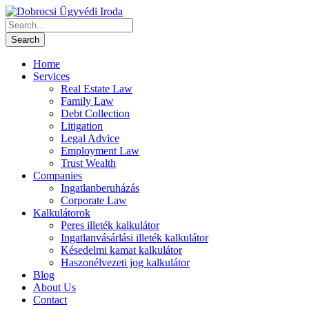
Home
Services
Real Estate Law
Family Law
Debt Collection
Litigation
Legal Advice
Employment Law
Trust Wealth
Companies
Ingatlanberuházás
Corporate Law
Kalkulátorok
Peres illeték kalkulátor
Ingatlanvásárlási illeték kalkulátor
Késedelmi kamat kalkulátor
Haszonélvezeti jog kalkulátor
Blog
About Us
Contact