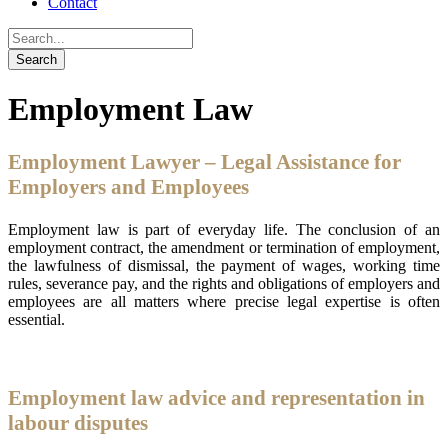
Contact
Employment Law
Employment Lawyer – Legal Assistance for
Employers and Employees
Employment law is part of everyday life. The conclusion of an
employment contract, the amendment or termination of employment,
the lawfulness of dismissal, the payment of wages, working time
rules, severance pay, and the rights and obligations of employers and
employees are all matters where precise legal expertise is often
essential.
Employment law advice and representation in
labour disputes