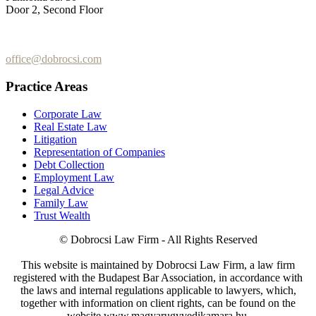
Door 2, Second Floor
+36 (70) 337-2333
+36 (70) 433-7979
office@dobrocsi.com
Practice Areas
Corporate Law
Real Estate Law
Litigation
Representation of Companies
Debt Collection
Employment Law
Legal Advice
Family Law
Trust Wealth
© Dobrocsi Law Firm - All Rights Reserved
This website is maintained by Dobrocsi Law Firm, a law firm
registered with the Budapest Bar Association, in accordance with
the laws and internal regulations applicable to lawyers, which,
together with information on client rights, can be found on the
website www.magyarugyvedikamara.hu.