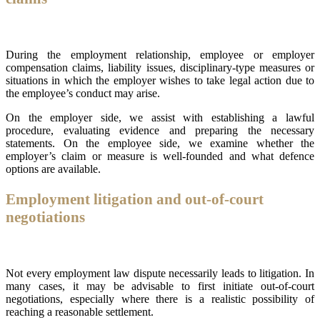
During the employment relationship, employee or employer
compensation claims, liability issues, disciplinary-type measures or
situations in which the employer wishes to take legal action due to
the employee’s conduct may arise.
On the employer side, we assist with establishing a lawful
procedure, evaluating evidence and preparing the necessary
statements. On the employee side, we examine whether the
employer’s claim or measure is well-founded and what defence
options are available.
Employment litigation and out-of-court
negotiations
Not every employment law dispute necessarily leads to litigation. In
many cases, it may be advisable to first initiate out-of-court
negotiations, especially where there is a realistic possibility of
reaching a reasonable settlement.