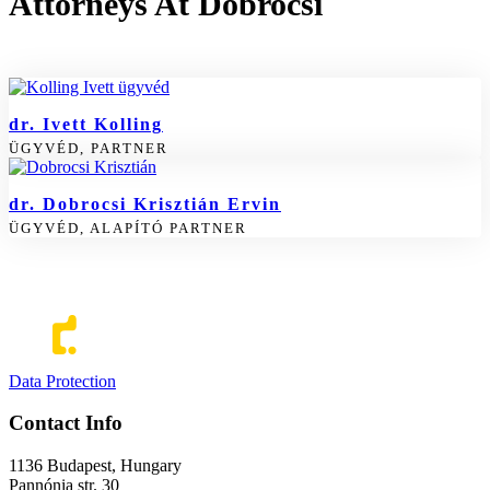
Attorneys At Dobrocsi
dr. Ivett Kolling
ÜGYVÉD, PARTNER
dr. Dobrocsi Krisztián Ervin
ÜGYVÉD, ALAPÍTÓ PARTNER
Data Protection
Contact Info
1136 Budapest, Hungary
Pannónia str. 30