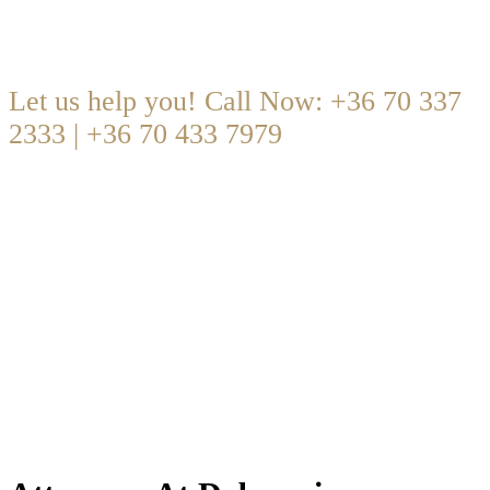
Are you looking for someone to help?
Let us help you! Call Now: +36 70 337
2333 | +36 70 433 7979
office@dobrocsi.com
·
Mon – Fri 09:00-17:00