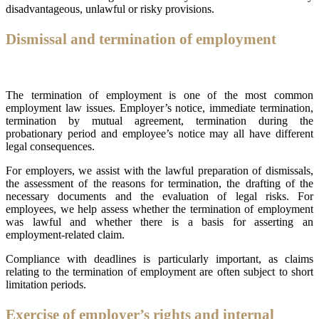
disadvantageous, unlawful or risky provisions.
Dismissal and termination of employment
The termination of employment is one of the most common
employment law issues. Employer’s notice, immediate termination,
termination by mutual agreement, termination during the
probationary period and employee’s notice may all have different
legal consequences.
For employers, we assist with the lawful preparation of dismissals,
the assessment of the reasons for termination, the drafting of the
necessary documents and the evaluation of legal risks. For
employees, we help assess whether the termination of employment
was lawful and whether there is a basis for asserting an
employment-related claim.
Compliance with deadlines is particularly important, as claims
relating to the termination of employment are often subject to short
limitation periods.
Exercise of employer’s rights and internal