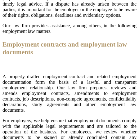
timely legal advice. If a dispute has already arisen between the
parties, it is important for the employer or the employee to be aware
of their rights, obligations, deadlines and evidentiary options.
Our law firm provides assistance, among others, in the following
employment law matters.
Employment contracts and employment law
documents
A properly drafted employment contract and related employment
documentation form the basis of a lawful and transparent
employment relationship. Our law firm prepares, reviews and
amends employment contracts, amendments to employment
contracts, job descriptions, non-compete agreements, confidentiality
declarations, study agreements and other employment law
documents.
For employers, we help ensure that employment documents comply
with the applicable legal requirements and are tailored to the
operation of the business. For employees, we review whether
documents to be signed or already concluded contain any