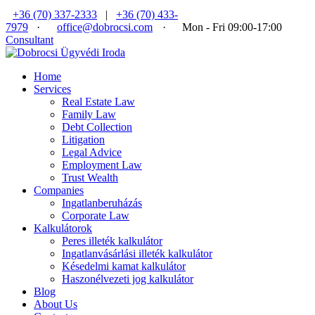
+36 (70) 337-2333
|
+36 (70) 433-
7979
·
office@dobrocsi.com
·
Mon - Fri 09:00-17:00
Consultant
Home
Services
Real Estate Law
Family Law
Debt Collection
Litigation
Legal Advice
Employment Law
Trust Wealth
Companies
Ingatlanberuházás
Corporate Law
Kalkulátorok
Peres illeték kalkulátor
Ingatlanvásárlási illeték kalkulátor
Késedelmi kamat kalkulátor
Haszonélvezeti jog kalkulátor
Blog
About Us