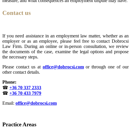
measure, and what consequences an employment dispute may have.
Contact us
If you need assistance in an employment law matter, whether as an
employer or as an employee, please feel free to contact Dobrocsi
Law Firm. During an online or in-person consultation, we review
the documents of the case, examine the legal options and propose
the necessary steps.
Please contact us at
office@dobrocsi.com
or through one of our
other contact details.
Phone:
☎
+36 70 337 2333
☎
+36 70 433 7979
Email:
office@dobrocsi.com
Practice Areas