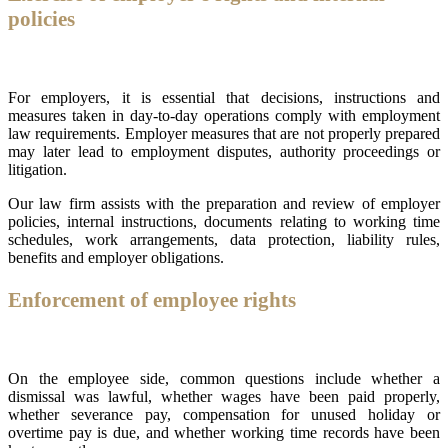
policies
For employers, it is essential that decisions, instructions and
measures taken in day-to-day operations comply with employment
law requirements. Employer measures that are not properly prepared
may later lead to employment disputes, authority proceedings or
litigation.
Our law firm assists with the preparation and review of employer
policies, internal instructions, documents relating to working time
schedules, work arrangements, data protection, liability rules,
benefits and employer obligations.
Enforcement of employee rights
On the employee side, common questions include whether a
dismissal was lawful, whether wages have been paid properly,
whether severance pay, compensation for unused holiday or
overtime pay is due, and whether working time records have been