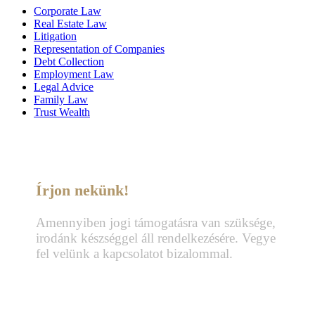
Corporate Law
Real Estate Law
Litigation
Representation of Companies
Debt Collection
Employment Law
Legal Advice
Family Law
Trust Wealth
Írjon nekünk!
Amennyiben jogi támogatásra van szüksége,
irodánk készséggel áll rendelkezésére. Vegye
fel velünk a kapcsolatot bizalommal.
Telefon:
+36 70 337 2333
+36 70 433 7979