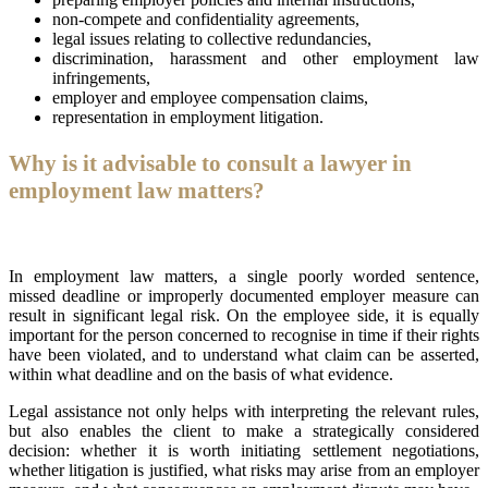
non-compete and confidentiality agreements,
legal issues relating to collective redundancies,
discrimination, harassment and other employment law
infringements,
employer and employee compensation claims,
representation in employment litigation.
Why is it advisable to consult a lawyer in
employment law matters?
In employment law matters, a single poorly worded sentence,
missed deadline or improperly documented employer measure can
result in significant legal risk. On the employee side, it is equally
important for the person concerned to recognise in time if their rights
have been violated, and to understand what claim can be asserted,
within what deadline and on the basis of what evidence.
Legal assistance not only helps with interpreting the relevant rules,
but also enables the client to make a strategically considered
decision: whether it is worth initiating settlement negotiations,
whether litigation is justified, what risks may arise from an employer