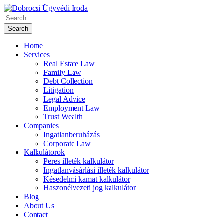
Home
Services
Real Estate Law
Family Law
Debt Collection
Litigation
Legal Advice
Employment Law
Trust Wealth
Companies
Ingatlanberuházás
Corporate Law
Kalkulátorok
Peres illeték kalkulátor
Ingatlanvásárlási illeték kalkulátor
Késedelmi kamat kalkulátor
Haszonélvezeti jog kalkulátor
Blog
About Us
Contact