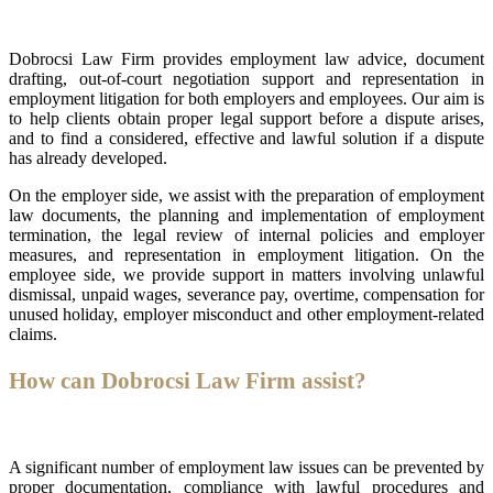
Dobrocsi Law Firm provides employment law advice, document
drafting, out-of-court negotiation support and representation in
employment litigation for both employers and employees. Our aim is
to help clients obtain proper legal support before a dispute arises,
and to find a considered, effective and lawful solution if a dispute
has already developed.
On the employer side, we assist with the preparation of employment
law documents, the planning and implementation of employment
termination, the legal review of internal policies and employer
measures, and representation in employment litigation. On the
employee side, we provide support in matters involving unlawful
dismissal, unpaid wages, severance pay, overtime, compensation for
unused holiday, employer misconduct and other employment-related
claims.
How can Dobrocsi Law Firm assist?
A significant number of employment law issues can be prevented by
proper documentation, compliance with lawful procedures and