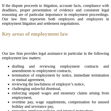
If the dispute proceeds to litigation, accurate facts, compliance with
deadlines, proper presentation of evidence and consistent legal
reasoning are of particular importance in employment proceedings.
Our law firm represents both employers and employees in
employment litigation and settlement negotiations.
Key areas of employment law
Our law firm provides legal assistance in particular in the following
employment law matters:
drafting and reviewing employment contracts and
amendments to employment contracts,
termination of employment by notice, immediate termination
or mutual agreement,
reviewing the lawfulness of employer’s notice,
challenging unlawful dismissal,
enforcing unpaid wages and monetary claims arising from
employment,
overtime pay, wage supplements, compensation for unused
holiday and severance pay,
preparing employer policies and internal instructions,