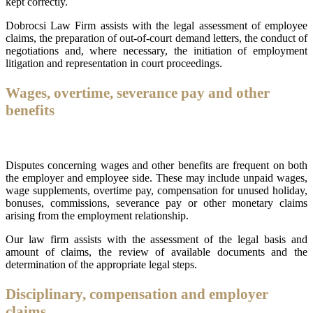
kept correctly.
Dobrocsi Law Firm assists with the legal assessment of employee
claims, the preparation of out-of-court demand letters, the conduct of
negotiations and, where necessary, the initiation of employment
litigation and representation in court proceedings.
Wages, overtime, severance pay and other
benefits
Disputes concerning wages and other benefits are frequent on both
the employer and employee side. These may include unpaid wages,
wage supplements, overtime pay, compensation for unused holiday,
bonuses, commissions, severance pay or other monetary claims
arising from the employment relationship.
Our law firm assists with the assessment of the legal basis and
amount of claims, the review of available documents and the
determination of the appropriate legal steps.
Disciplinary, compensation and employer
claims