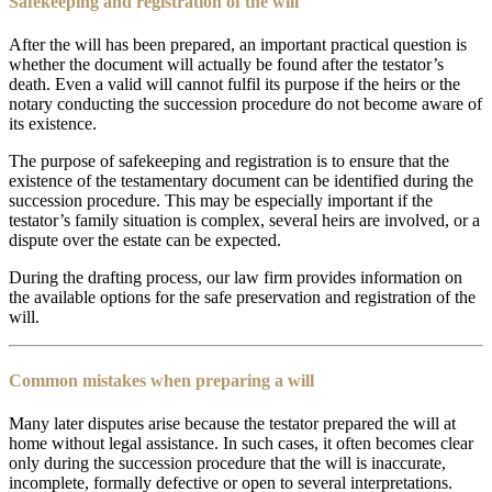
Safekeeping and registration of the will
After the will has been prepared, an important practical question is
whether the document will actually be found after the testator’s
death. Even a valid will cannot fulfil its purpose if the heirs or the
notary conducting the succession procedure do not become aware of
its existence.
The purpose of safekeeping and registration is to ensure that the
existence of the testamentary document can be identified during the
succession procedure. This may be especially important if the
testator’s family situation is complex, several heirs are involved, or a
dispute over the estate can be expected.
During the drafting process, our law firm provides information on
the available options for the safe preservation and registration of the
will.
Common mistakes when preparing a will
Many later disputes arise because the testator prepared the will at
home without legal assistance. In such cases, it often becomes clear
only during the succession procedure that the will is inaccurate,
incomplete, formally defective or open to several interpretations.