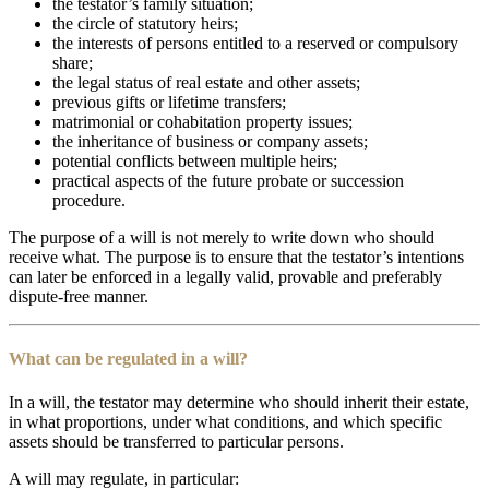
the testator’s family situation;
the circle of statutory heirs;
the interests of persons entitled to a reserved or compulsory
share;
the legal status of real estate and other assets;
previous gifts or lifetime transfers;
matrimonial or cohabitation property issues;
the inheritance of business or company assets;
potential conflicts between multiple heirs;
practical aspects of the future probate or succession
procedure.
The purpose of a will is not merely to write down who should
receive what. The purpose is to ensure that the testator’s intentions
can later be enforced in a legally valid, provable and preferably
dispute-free manner.
What can be regulated in a will?
In a will, the testator may determine who should inherit their estate,
in what proportions, under what conditions, and which specific
assets should be transferred to particular persons.
A will may regulate, in particular: