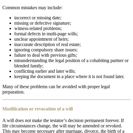
Common mistakes may include:
incorrect or missing date;
missing or defective signature;
witness-related problems;
formal defects in multi-page wills;
unclear appointment of heirs;
inaccurate description of real estate;
ignoring compulsory share issues;
failure to deal with previous gifts;
misunderstanding the legal position of a cohabiting partner or
blended family;
conflicting earlier and later wills;
keeping the document in a place where it is not found later.
Many of these problems can be avoided with proper legal
preparation.
Modification or revocation of a will
A will does not make the testator’s decision permanent forever. If
life circumstances change, the will may be amended or revoked.
This may become necessary after marriage, divorce, the birth of a