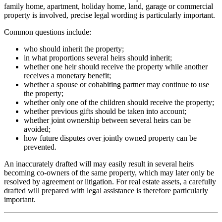
family home, apartment, holiday home, land, garage or commercial
property is involved, precise legal wording is particularly important.
Common questions include:
who should inherit the property;
in what proportions several heirs should inherit;
whether one heir should receive the property while another
receives a monetary benefit;
whether a spouse or cohabiting partner may continue to use
the property;
whether only one of the children should receive the property;
whether previous gifts should be taken into account;
whether joint ownership between several heirs can be
avoided;
how future disputes over jointly owned property can be
prevented.
An inaccurately drafted will may easily result in several heirs
becoming co-owners of the same property, which may later only be
resolved by agreement or litigation. For real estate assets, a carefully
drafted will prepared with legal assistance is therefore particularly
important.