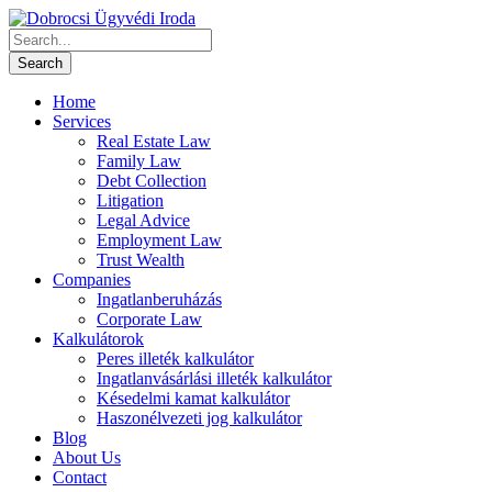
Home
Services
Real Estate Law
Family Law
Debt Collection
Litigation
Legal Advice
Employment Law
Trust Wealth
Companies
Ingatlanberuházás
Corporate Law
Kalkulátorok
Peres illeték kalkulátor
Ingatlanvásárlási illeték kalkulátor
Késedelmi kamat kalkulátor
Haszonélvezeti jog kalkulátor
Blog
About Us
Contact