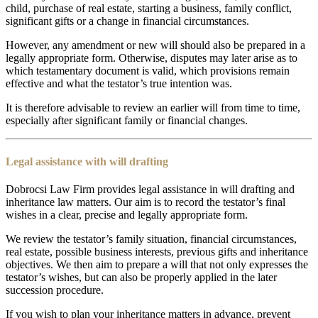
child, purchase of real estate, starting a business, family conflict,
significant gifts or a change in financial circumstances.
However, any amendment or new will should also be prepared in a
legally appropriate form. Otherwise, disputes may later arise as to
which testamentary document is valid, which provisions remain
effective and what the testator’s true intention was.
It is therefore advisable to review an earlier will from time to time,
especially after significant family or financial changes.
Legal assistance with will drafting
Dobrocsi Law Firm provides legal assistance in will drafting and
inheritance law matters. Our aim is to record the testator’s final
wishes in a clear, precise and legally appropriate form.
We review the testator’s family situation, financial circumstances,
real estate, possible business interests, previous gifts and inheritance
objectives. We then aim to prepare a will that not only expresses the
testator’s wishes, but can also be properly applied in the later
succession procedure.
If you wish to plan your inheritance matters in advance, prevent