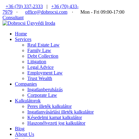
+36 (70) 337-2333
|
+36 (70) 433-
7979
·
office@dobrocsi.com
·
Mon - Fri 09:00-17:00
Consultant
Home
Services
Real Estate Law
Family Law
Debt Collection
Litigation
Legal Advice
Employment Law
Trust Wealth
Companies
Ingatlanberuházás
Corporate Law
Kalkulátorok
Peres illeték kalkulátor
Ingatlanvásárlási illeték kalkulátor
Késedelmi kamat kalkulátor
Haszonélvezeti jog kalkulátor
Blog
About Us