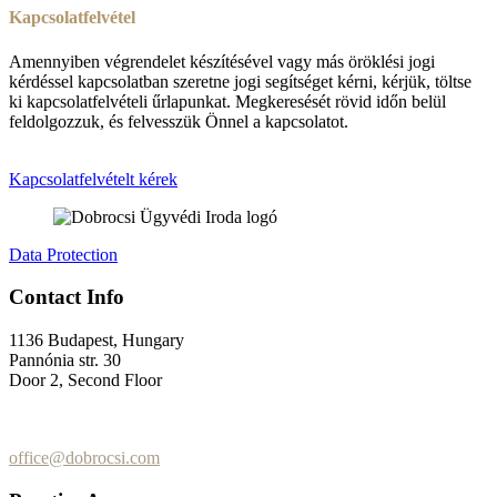
Kapcsolatfelvétel
Amennyiben végrendelet készítésével vagy más öröklési jogi
kérdéssel kapcsolatban szeretne jogi segítséget kérni, kérjük, töltse
ki kapcsolatfelvételi űrlapunkat. Megkeresését rövid időn belül
feldolgozzuk, és felvesszük Önnel a kapcsolatot.
Kapcsolatfelvételt kérek
Data Protection
Contact Info
1136 Budapest, Hungary
Pannónia str. 30
Door 2, Second Floor
+36 (70) 337-2333
+36 (70) 433-7979
office@dobrocsi.com