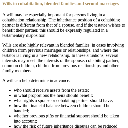
Wills in cohabitation, blended families and second marriages
A will may be especially important for persons living in a
cohabitation relationship. The inheritance position of a cohabiting
partner is different from that of a spouse, and if the testator wishes to
benefit their partner, this should be expressly regulated in a
testamentary disposition.
Wills are also highly relevant in blended families, in cases involving
children from previous marriages or relationships, and where the
testator is living in a new relationship. In these situations, several
interests may meet: the interests of the spouse, cohabiting partner,
common children, children from previous relationships and other
family members.
A will can help determine in advance:
who should receive assets from the estate;
in what proportions the heirs should benefit;
what rights a spouse or cohabiting partner should have;
how the financial balance between children should be
handled;
whether previous gifts or financial support should be taken
into account;
how the risk of future inheritance disputes can be reduced.