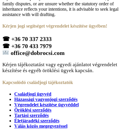
family disputes, or are unsure whether the statutory order of
inheritance reflects your intentions, it is advisable to seek legal
assistance with will drafting.
Kérjen jogi segítséget végrendelet készítése ügyében!
☎
+36 70 337 2333
☎
+36 70 433 7979
office@dobrocsi.com
Kérjen tájékoztatást vagy egyedi ajánlatot végrendelet
készítése és egyéb öröklési ügyek kapcsán.
Kapcsolódó családjogi tájékoztatók
Családjogi ügyvéd
Házassági vagyonjogi szerződés
Végrendelet készítése ügyvéddel
Öröklési szerződés
Tartási szerződés
Életjáradéki szerződés
Válás közös megegyezéssel