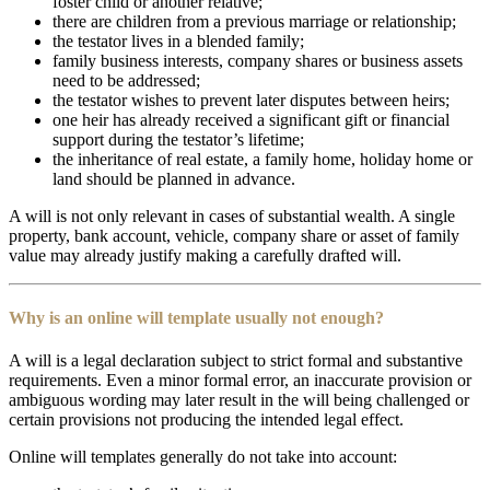
foster child or another relative;
there are children from a previous marriage or relationship;
the testator lives in a blended family;
family business interests, company shares or business assets
need to be addressed;
the testator wishes to prevent later disputes between heirs;
one heir has already received a significant gift or financial
support during the testator’s lifetime;
the inheritance of real estate, a family home, holiday home or
land should be planned in advance.
A will is not only relevant in cases of substantial wealth. A single
property, bank account, vehicle, company share or asset of family
value may already justify making a carefully drafted will.
Why is an online will template usually not enough?
A will is a legal declaration subject to strict formal and substantive
requirements. Even a minor formal error, an inaccurate provision or
ambiguous wording may later result in the will being challenged or
certain provisions not producing the intended legal effect.
Online will templates generally do not take into account: