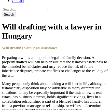
Contact
Will drafting with a lawyer in
Hungary
Will drafting with legal assistance
Preparing a will is an important legal and family decision. A
properly drafted will can help ensure that the testator’s assets pass to
the intended beneficiaries and may reduce the risk of future
inheritance disputes, probate conflicts or challenges to the validity of
the will.
Many people only think about making a will later in life, although a
testamentary disposition may be advisable in many different life
situations. It may be especially important if the testator owns real
estate, has business interests, holds significant savings, lives in a
cohabitation relationship, is part of a blended family, has children
from a previous marriage or relationship, or wishes to determine