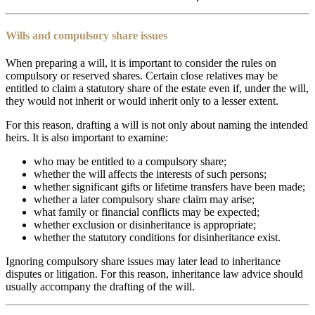
Wills and compulsory share issues
When preparing a will, it is important to consider the rules on
compulsory or reserved shares. Certain close relatives may be
entitled to claim a statutory share of the estate even if, under the will,
they would not inherit or would inherit only to a lesser extent.
For this reason, drafting a will is not only about naming the intended
heirs. It is also important to examine:
who may be entitled to a compulsory share;
whether the will affects the interests of such persons;
whether significant gifts or lifetime transfers have been made;
whether a later compulsory share claim may arise;
what family or financial conflicts may be expected;
whether exclusion or disinheritance is appropriate;
whether the statutory conditions for disinheritance exist.
Ignoring compulsory share issues may later lead to inheritance
disputes or litigation. For this reason, inheritance law advice should
usually accompany the drafting of the will.