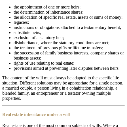
the appointment of one or more heirs;
the determination of inheritance shares;
the allocation of specific real estate, assets or sums of money;
legacies;
instructions or obligations attached to a testamentary benefit;
substitute heirs;
exclusion of a statutory heir;
disinheritance, where the statutory conditions are met;
the treatment of previous gifts or lifetime transfers;
the succession of family business interests, company shares or
business assets;
rights of use relating to real estate;
provisions aimed at preventing later disputes between heirs.
The content of the will must always be adapted to the specific life
situation. Different solutions may be appropriate for a single person,
a married couple, a person living in a cohabitation relationship, a
blended family, an entrepreneur or a testator owning multiple
properties.
Real estate inheritance under a will
Real estate is one of the most common subjects of wills. Where a