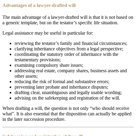
Advantages of a lawyer-drafted will
The main advantage of a lawyer-drafted will is that it is not based on
a generic template, but on the testator’s specific life situation.
Legal assistance may be useful in particular for:
reviewing the testator’s family and financial circumstances;
clarifying inheritance objectives from a legal perspective;
coordinating the statutory order of inheritance with the
testamentary provisions;
examining compulsory share issues;
addressing real estate, company shares, business assets and
other assets;
reducing the risk of formal and substantive errors;
preventing later probate and inheritance disputes;
drafting clear, unambiguous and legally usable wording;
advising on the safekeeping and registration of the will.
When drafting a will, the question is not only “who should receive
what”. It is also essential that the disposition can actually be applied
in the later succession procedure.