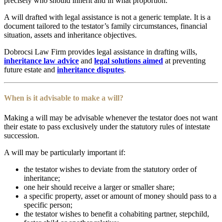
precisely who should inherit and in what proportion.
A will drafted with legal assistance is not a generic template. It is a
document tailored to the testator’s family circumstances, financial
situation, assets and inheritance objectives.
Dobrocsi Law Firm provides legal assistance in drafting wills,
inheritance law advice
and
legal solutions aimed
at preventing
future estate and
inheritance disputes
.
When is it advisable to make a will?
Making a will may be advisable whenever the testator does not want
their estate to pass exclusively under the statutory rules of intestate
succession.
A will may be particularly important if:
the testator wishes to deviate from the statutory order of
inheritance;
one heir should receive a larger or smaller share;
a specific property, asset or amount of money should pass to a
specific person;
the testator wishes to benefit a cohabiting partner, stepchild,