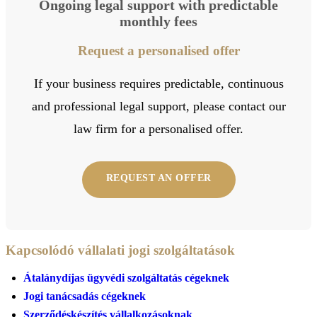
Ongoing legal support with predictable
monthly fees
Request a personalised offer
If your business requires predictable, continuous
and professional legal support, please contact our
law firm for a personalised offer.
REQUEST AN OFFER
Kapcsolódó vállalati jogi szolgáltatások
Átalánydíjas ügyvédi szolgáltatás cégeknek
Jogi tanácsadás cégeknek
Szerződéskészítés vállalkozásoknak