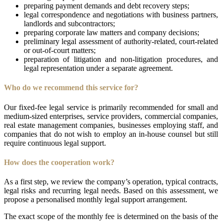
preparing payment demands and debt recovery steps;
legal correspondence and negotiations with business partners,
landlords and subcontractors;
preparing corporate law matters and company decisions;
preliminary legal assessment of authority-related, court-related
or out-of-court matters;
preparation of litigation and non-litigation procedures, and
legal representation under a separate agreement.
Who do we recommend this service for?
Our fixed-fee legal service is primarily recommended for small and
medium-sized enterprises, service providers, commercial companies,
real estate management companies, businesses employing staff, and
companies that do not wish to employ an in-house counsel but still
require continuous legal support.
How does the cooperation work?
As a first step, we review the company’s operation, typical contracts,
legal risks and recurring legal needs. Based on this assessment, we
propose a personalised monthly legal support arrangement.
The exact scope of the monthly fee is determined on the basis of the