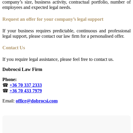
company’s size, business activity, contractual portfolio, number of
employees and expected legal needs.
Request an offer for your company’s legal support
If your business requires predictable, continuous and professional
legal support, please contact our law firm for a personalised offer.
Contact Us
If you require legal assistance, please feel free to contact us.
Dobrocsi Law Firm
Phone:
☎
+36 70 337 2333
☎
+36 70 433 7979
Email:
office@dobrocsi.com