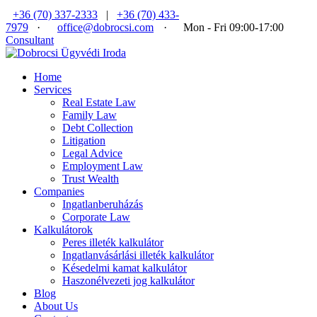
+36 (70) 337-2333
|
+36 (70) 433-
7979
·
office@dobrocsi.com
·
Mon - Fri 09:00-17:00
Consultant
Home
Services
Real Estate Law
Family Law
Debt Collection
Litigation
Legal Advice
Employment Law
Trust Wealth
Companies
Ingatlanberuházás
Corporate Law
Kalkulátorok
Peres illeték kalkulátor
Ingatlanvásárlási illeték kalkulátor
Késedelmi kamat kalkulátor
Haszonélvezeti jog kalkulátor
Blog
About Us