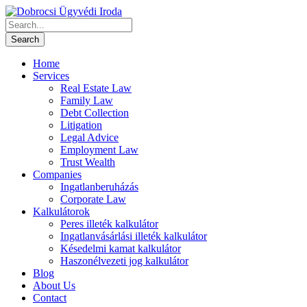
Home
Services
Real Estate Law
Family Law
Debt Collection
Litigation
Legal Advice
Employment Law
Trust Wealth
Companies
Ingatlanberuházás
Corporate Law
Kalkulátorok
Peres illeték kalkulátor
Ingatlanvásárlási illeték kalkulátor
Késedelmi kamat kalkulátor
Haszonélvezeti jog kalkulátor
Blog
About Us
Contact