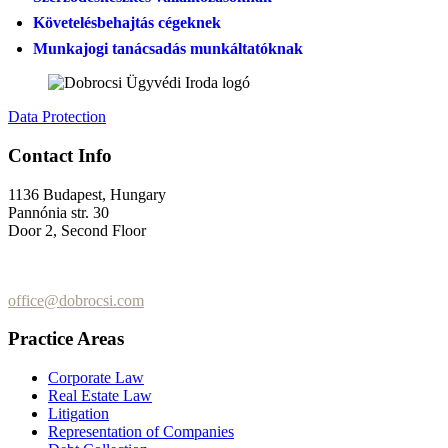
Követelésbehajtás cégeknek
Munkajogi tanácsadás munkáltatóknak
Data Protection
Contact Info
1136 Budapest, Hungary
Pannónia str. 30
Door 2, Second Floor
+36 (70) 337-2333
+36 (70) 433-7979
office@dobrocsi.com
Practice Areas
Corporate Law
Real Estate Law
Litigation
Representation of Companies