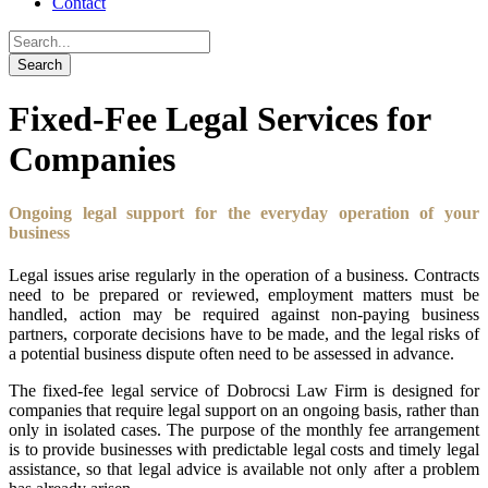
Contact
Fixed-Fee Legal Services for
Companies
Ongoing legal support for the everyday operation of your
business
Legal issues arise regularly in the operation of a business. Contracts
need to be prepared or reviewed, employment matters must be
handled, action may be required against non-paying business
partners, corporate decisions have to be made, and the legal risks of
a potential business dispute often need to be assessed in advance.
The fixed-fee legal service of Dobrocsi Law Firm is designed for
companies that require legal support on an ongoing basis, rather than
only in isolated cases. The purpose of the monthly fee arrangement
is to provide businesses with predictable legal costs and timely legal
assistance, so that legal advice is available not only after a problem