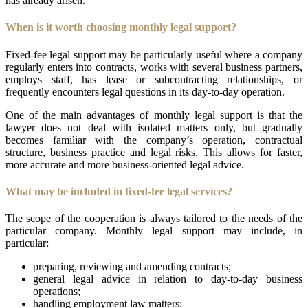
has already arisen.
When is it worth choosing monthly legal support?
Fixed-fee legal support may be particularly useful where a company
regularly enters into contracts, works with several business partners,
employs staff, has lease or subcontracting relationships, or
frequently encounters legal questions in its day-to-day operation.
One of the main advantages of monthly legal support is that the
lawyer does not deal with isolated matters only, but gradually
becomes familiar with the company’s operation, contractual
structure, business practice and legal risks. This allows for faster,
more accurate and more business-oriented legal advice.
What may be included in fixed-fee legal services?
The scope of the cooperation is always tailored to the needs of the
particular company. Monthly legal support may include, in
particular:
preparing, reviewing and amending contracts;
general legal advice in relation to day-to-day business
operations;
handling employment law matters;