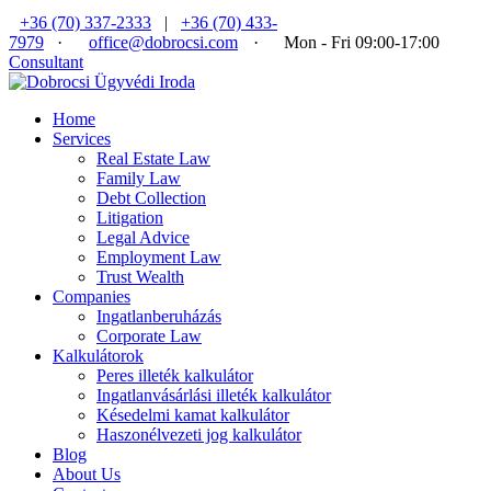
+36 (70) 337-2333
|
+36 (70) 433-
7979
·
office@dobrocsi.com
·
Mon - Fri 09:00-17:00
Consultant
Home
Services
Real Estate Law
Family Law
Debt Collection
Litigation
Legal Advice
Employment Law
Trust Wealth
Companies
Ingatlanberuházás
Corporate Law
Kalkulátorok
Peres illeték kalkulátor
Ingatlanvásárlási illeték kalkulátor
Késedelmi kamat kalkulátor
Haszonélvezeti jog kalkulátor
Blog
About Us