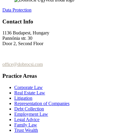
Data Protection
Contact Info
1136 Budapest, Hungary
Pannónia str. 30
Door 2, Second Floor
+36 (70) 337-2333
+36 (70) 433-7979
office@dobrocsi.com
Practice Areas
Corporate Law
Real Estate Law
Litigation
Representation of Companies
Debt Collection
Employment Law
Legal Advice
Family Law
Trust Wealth