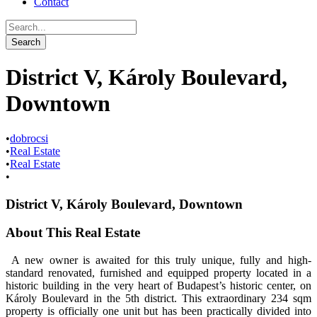
Contact
District V, Károly Boulevard,
Downtown
•
dobrocsi
•
Real Estate
•
Real Estate
•
District V, Károly Boulevard, Downtown
About This Real Estate
A new owner is awaited for this truly unique, fully and high-
standard renovated, furnished and equipped property located in a
historic building in the very heart of Budapest’s historic center, on
Károly Boulevard in the 5th district. This extraordinary 234 sqm
property is officially one unit but has been practically divided into