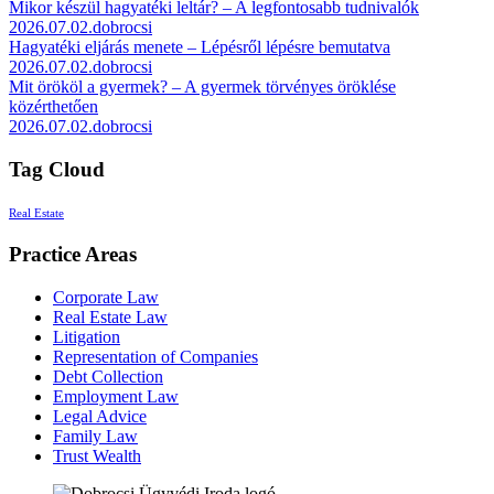
Mikor készül hagyatéki leltár? – A legfontosabb tudnivalók
2026.07.02.
dobrocsi
Hagyatéki eljárás menete – Lépésről lépésre bemutatva
2026.07.02.
dobrocsi
Mit örököl a gyermek? – A gyermek törvényes öröklése
közérthetően
2026.07.02.
dobrocsi
Tag Cloud
Real Estate
Practice Areas
Corporate Law
Real Estate Law
Litigation
Representation of Companies
Debt Collection
Employment Law
Legal Advice
Family Law
Trust Wealth