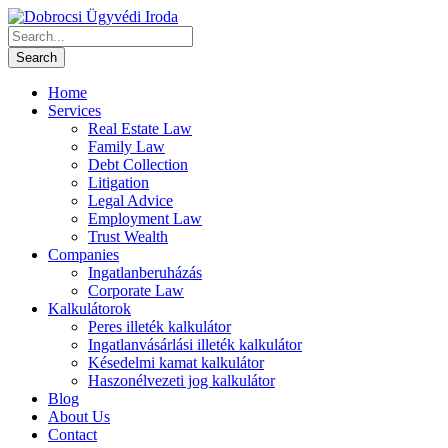
Home
Services
Real Estate Law
Family Law
Debt Collection
Litigation
Legal Advice
Employment Law
Trust Wealth
Companies
Ingatlanberuházás
Corporate Law
Kalkulátorok
Peres illeték kalkulátor
Ingatlanvásárlási illeték kalkulátor
Késedelmi kamat kalkulátor
Haszonélvezeti jog kalkulátor
Blog
About Us
Contact