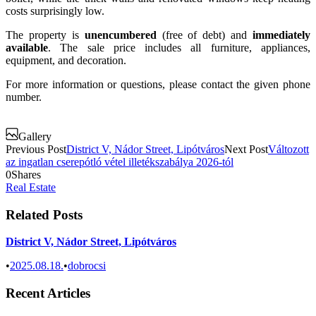
costs surprisingly low.
The property is
unencumbered
(free of debt) and
immediately
available
. The sale price includes all furniture, appliances,
equipment, and decoration.
For more information or questions, please contact the given phone
number.
Gallery
Previous Post
District V, Nádor Street, Lipótváros
Next Post
Változott
az ingatlan cserepótló vétel illetékszabálya 2026-tól
0
Shares
Real Estate
Related Posts
District V, Nádor Street, Lipótváros
•
2025.08.18.
•
dobrocsi
Recent Articles