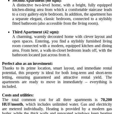
Second Apartment (60 sqm):
A distinctive two-level home, with a bright, fully equipped
kitchen-dining area from which a comfortable staircase leads
to a cozy gallery-style bedroom. In addition, the apartment has
a separate elegant, classic bedroom, connected to a stylishly
fitted bathroom (also accessible from the living room).
Third Apartment (42 sqm):
A charming, warmly decorated home with clever layout and
open spaces. Entering, you find a stylishly furnished living
room connected with a modern, equipped kitchen and dining
area. From here, a walk-in-closet bedroom leads off, with the
bathroom located just across from it.
Perfect also as an investment:
Thanks to its prime location, smart layout, and immediate rental
potential, this property is ideal for both long-term and short-term
letting, ensuring guaranteed and attractive rental yield. The
apartments are ready to move in immediately – everything is
included.
Costs and utilities:
The total common cost for all three apartments is
70,200
HUF/month
, which includes unlimited water. Gas and electricity
are metered individually. Heating is provided by a modern gas
boiler, while the thick walls and renovated windows keep heating