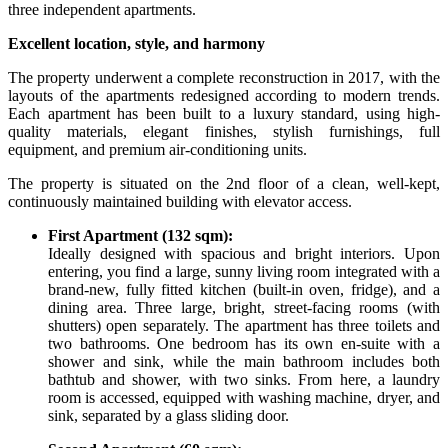
three independent apartments.
Excellent location, style, and harmony
The property underwent a complete reconstruction in 2017, with the
layouts of the apartments redesigned according to modern trends.
Each apartment has been built to a luxury standard, using high-
quality materials, elegant finishes, stylish furnishings, full
equipment, and premium air-conditioning units.
The property is situated on the 2nd floor of a clean, well-kept,
continuously maintained building with elevator access.
First Apartment (132 sqm):
Ideally designed with spacious and bright interiors. Upon
entering, you find a large, sunny living room integrated with a
brand-new, fully fitted kitchen (built-in oven, fridge), and a
dining area. Three large, bright, street-facing rooms (with
shutters) open separately. The apartment has three toilets and
two bathrooms. One bedroom has its own en-suite with a
shower and sink, while the main bathroom includes both
bathtub and shower, with two sinks. From here, a laundry
room is accessed, equipped with washing machine, dryer, and
sink, separated by a glass sliding door.