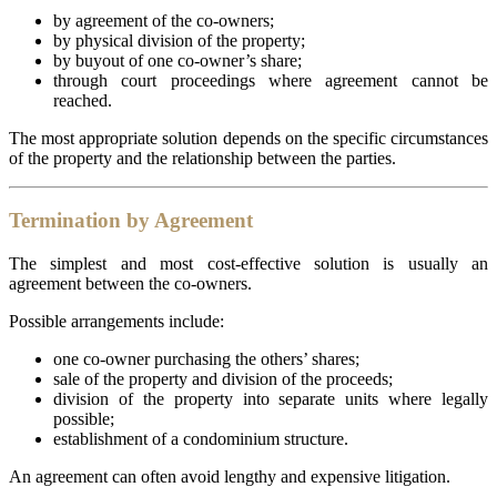
by agreement of the co-owners;
by physical division of the property;
by buyout of one co-owner’s share;
through court proceedings where agreement cannot be
reached.
The most appropriate solution depends on the specific circumstances
of the property and the relationship between the parties.
Termination by Agreement
The simplest and most cost-effective solution is usually an
agreement between the co-owners.
Possible arrangements include:
one co-owner purchasing the others’ shares;
sale of the property and division of the proceeds;
division of the property into separate units where legally
possible;
establishment of a condominium structure.
An agreement can often avoid lengthy and expensive litigation.