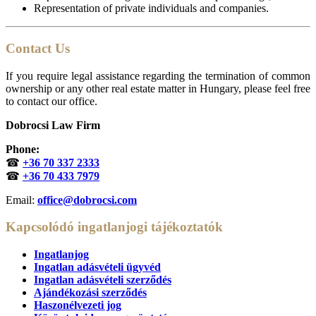
Representation of private individuals and companies.
Contact Us
If you require legal assistance regarding the termination of common
ownership or any other real estate matter in Hungary, please feel free
to contact our office.
Dobrocsi Law Firm
Phone:
☎
+36 70 337 2333
☎
+36 70 433 7979
Email:
office@dobrocsi.com
Kapcsolódó ingatlanjogi tájékoztatók
Ingatlanjog
Ingatlan adásvételi ügyvéd
Ingatlan adásvételi szerződés
Ajándékozási szerződés
Haszonélvezeti jog