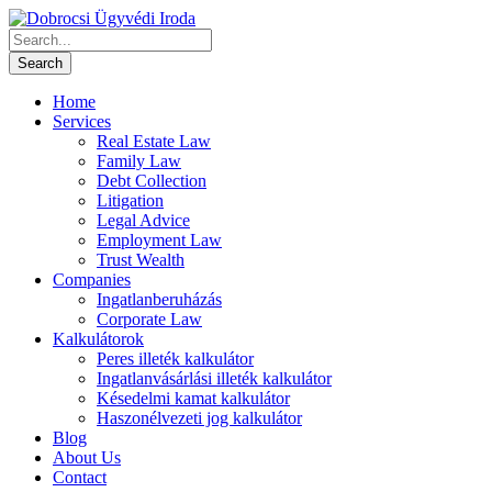
Home
Services
Real Estate Law
Family Law
Debt Collection
Litigation
Legal Advice
Employment Law
Trust Wealth
Companies
Ingatlanberuházás
Corporate Law
Kalkulátorok
Peres illeték kalkulátor
Ingatlanvásárlási illeték kalkulátor
Késedelmi kamat kalkulátor
Haszonélvezeti jog kalkulátor
Blog
About Us
Contact