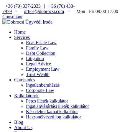
+36 (70) 337-2333
|
+36 (70) 433-
7979
·
office@dobrocsi.com
·
Mon - Fri 09:00-17:00
Consultant
Home
Services
Real Estate Law
Family Law
Debt Collection
Litigation
Legal Advice
Employment Law
Trust Wealth
Companies
Ingatlanberuházás
Corporate Law
Kalkulátorok
Peres illeték kalkulátor
Ingatlanvásárlási illeték kalkulátor
Késedelmi kamat kalkulátor
Haszonélvezeti jog kalkulátor
Blog
About Us