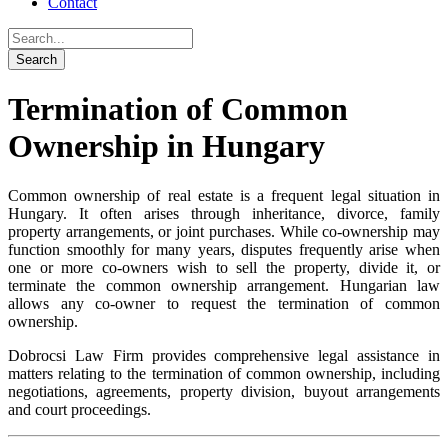
Contact
Termination of Common
Ownership in Hungary
Common ownership of real estate is a frequent legal situation in
Hungary. It often arises through inheritance, divorce, family
property arrangements, or joint purchases. While co-ownership may
function smoothly for many years, disputes frequently arise when
one or more co-owners wish to sell the property, divide it, or
terminate the common ownership arrangement. Hungarian law
allows any co-owner to request the termination of common
ownership.
Dobrocsi Law Firm provides comprehensive legal assistance in
matters relating to the termination of common ownership, including
negotiations, agreements, property division, buyout arrangements
and court proceedings.