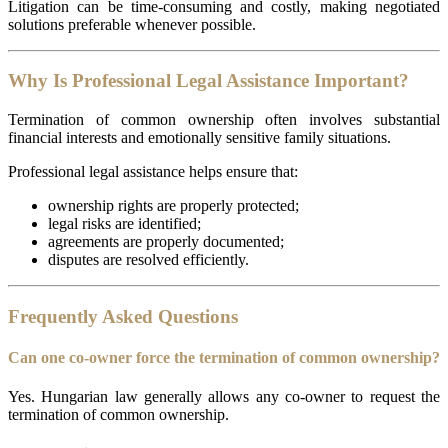
Litigation can be time-consuming and costly, making negotiated
solutions preferable whenever possible.
Why Is Professional Legal Assistance Important?
Termination of common ownership often involves substantial
financial interests and emotionally sensitive family situations.
Professional legal assistance helps ensure that:
ownership rights are properly protected;
legal risks are identified;
agreements are properly documented;
disputes are resolved efficiently.
Frequently Asked Questions
Can one co-owner force the termination of common ownership?
Yes. Hungarian law generally allows any co-owner to request the
termination of common ownership.