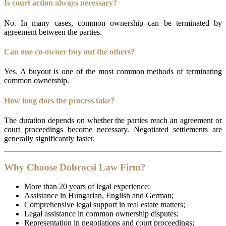
Is court action always necessary?
No. In many cases, common ownership can be terminated by
agreement between the parties.
Can one co-owner buy out the others?
Yes. A buyout is one of the most common methods of terminating
common ownership.
How long does the process take?
The duration depends on whether the parties reach an agreement or
court proceedings become necessary. Negotiated settlements are
generally significantly faster.
Why Choose Dobrocsi Law Firm?
More than 20 years of legal experience;
Assistance in Hungarian, English and German;
Comprehensive legal support in real estate matters;
Legal assistance in common ownership disputes;
Representation in negotiations and court proceedings;