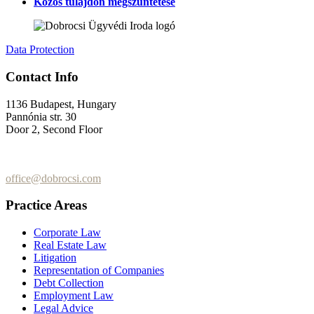
Közös tulajdon megszüntetése
Data Protection
Contact Info
1136 Budapest, Hungary
Pannónia str. 30
Door 2, Second Floor
+36 (70) 337-2333
+36 (70) 433-7979
office@dobrocsi.com
Practice Areas
Corporate Law
Real Estate Law
Litigation
Representation of Companies
Debt Collection
Employment Law
Legal Advice