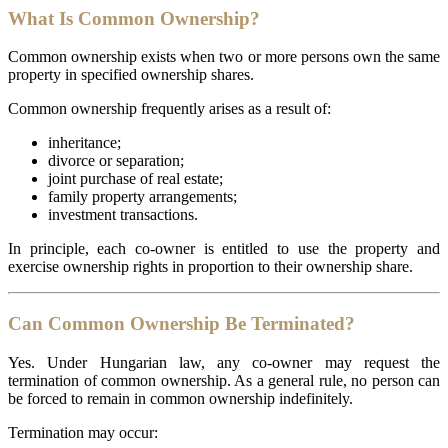
What Is Common Ownership?
Common ownership exists when two or more persons own the same
property in specified ownership shares.
Common ownership frequently arises as a result of:
inheritance;
divorce or separation;
joint purchase of real estate;
family property arrangements;
investment transactions.
In principle, each co-owner is entitled to use the property and
exercise ownership rights in proportion to their ownership share.
Can Common Ownership Be Terminated?
Yes. Under Hungarian law, any co-owner may request the
termination of common ownership. As a general rule, no person can
be forced to remain in common ownership indefinitely.
Termination may occur: