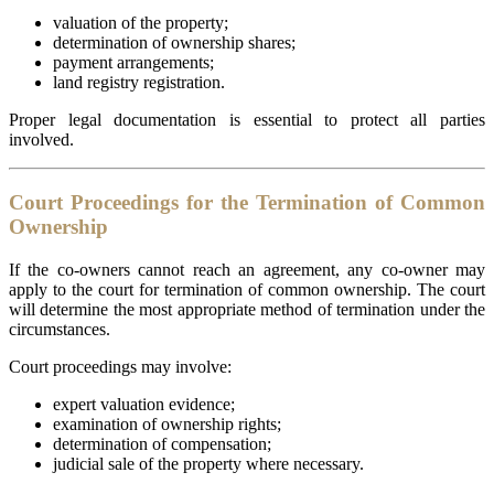
valuation of the property;
determination of ownership shares;
payment arrangements;
land registry registration.
Proper legal documentation is essential to protect all parties
involved.
Court Proceedings for the Termination of Common
Ownership
If the co-owners cannot reach an agreement, any co-owner may
apply to the court for termination of common ownership. The court
will determine the most appropriate method of termination under the
circumstances.
Court proceedings may involve:
expert valuation evidence;
examination of ownership rights;
determination of compensation;
judicial sale of the property where necessary.