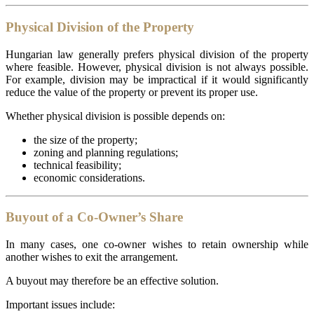
Physical Division of the Property
Hungarian law generally prefers physical division of the property
where feasible. However, physical division is not always possible.
For example, division may be impractical if it would significantly
reduce the value of the property or prevent its proper use.
Whether physical division is possible depends on:
the size of the property;
zoning and planning regulations;
technical feasibility;
economic considerations.
Buyout of a Co-Owner’s Share
In many cases, one co-owner wishes to retain ownership while
another wishes to exit the arrangement.
A buyout may therefore be an effective solution.
Important issues include: