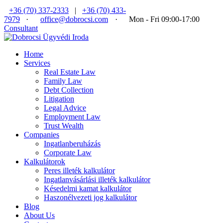
+36 (70) 337-2333
|
+36 (70) 433-
7979
·
office@dobrocsi.com
·
Mon - Fri 09:00-17:00
Consultant
Home
Services
Real Estate Law
Family Law
Debt Collection
Litigation
Legal Advice
Employment Law
Trust Wealth
Companies
Ingatlanberuházás
Corporate Law
Kalkulátorok
Peres illeték kalkulátor
Ingatlanvásárlási illeték kalkulátor
Késedelmi kamat kalkulátor
Haszonélvezeti jog kalkulátor
Blog
About Us