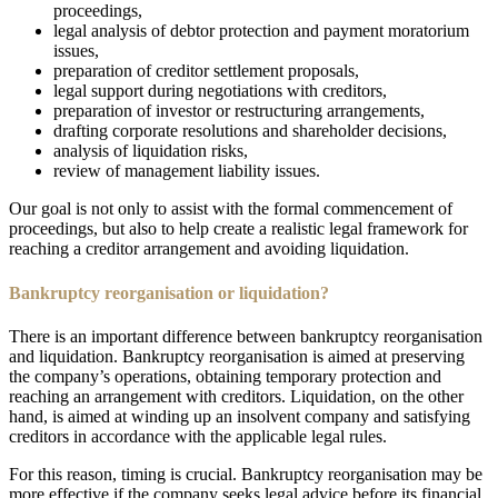
proceedings,
legal analysis of debtor protection and payment moratorium
issues,
preparation of creditor settlement proposals,
legal support during negotiations with creditors,
preparation of investor or restructuring arrangements,
drafting corporate resolutions and shareholder decisions,
analysis of liquidation risks,
review of management liability issues.
Our goal is not only to assist with the formal commencement of
proceedings, but also to help create a realistic legal framework for
reaching a creditor arrangement and avoiding liquidation.
Bankruptcy reorganisation or liquidation?
There is an important difference between bankruptcy reorganisation
and liquidation. Bankruptcy reorganisation is aimed at preserving
the company’s operations, obtaining temporary protection and
reaching an arrangement with creditors. Liquidation, on the other
hand, is aimed at winding up an insolvent company and satisfying
creditors in accordance with the applicable legal rules.
For this reason, timing is crucial. Bankruptcy reorganisation may be
more effective if the company seeks legal advice before its financial