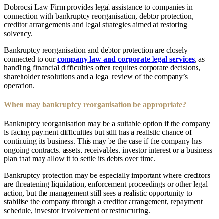
Dobrocsi Law Firm provides legal assistance to companies in
connection with bankruptcy reorganisation, debtor protection,
creditor arrangements and legal strategies aimed at restoring
solvency.
Bankruptcy reorganisation and debtor protection are closely
connected to our
company law and corporate legal services
, as
handling financial difficulties often requires corporate decisions,
shareholder resolutions and a legal review of the company’s
operation.
When may bankruptcy reorganisation be appropriate?
Bankruptcy reorganisation may be a suitable option if the company
is facing payment difficulties but still has a realistic chance of
continuing its business. This may be the case if the company has
ongoing contracts, assets, receivables, investor interest or a business
plan that may allow it to settle its debts over time.
Bankruptcy protection may be especially important where creditors
are threatening liquidation, enforcement proceedings or other legal
action, but the management still sees a realistic opportunity to
stabilise the company through a creditor arrangement, repayment
schedule, investor involvement or restructuring.