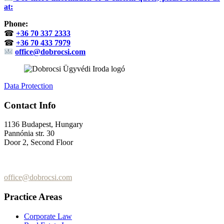
at:
Phone:
☎
+36 70 337 2333
☎
+36 70 433 7979
office@dobrocsi.com
Data Protection
Contact Info
1136 Budapest, Hungary
Pannónia str. 30
Door 2, Second Floor
+36 (70) 337-2333
+36 (70) 433-7979
office@dobrocsi.com
Practice Areas
Corporate Law