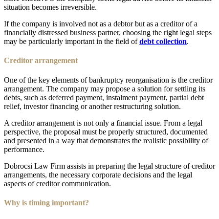
situation becomes irreversible.
If the company is involved not as a debtor but as a creditor of a
financially distressed business partner, choosing the right legal steps
may be particularly important in the field of
debt collection
.
Creditor arrangement
One of the key elements of bankruptcy reorganisation is the creditor
arrangement. The company may propose a solution for settling its
debts, such as deferred payment, instalment payment, partial debt
relief, investor financing or another restructuring solution.
A creditor arrangement is not only a financial issue. From a legal
perspective, the proposal must be properly structured, documented
and presented in a way that demonstrates the realistic possibility of
performance.
Dobrocsi Law Firm assists in preparing the legal structure of creditor
arrangements, the necessary corporate decisions and the legal
aspects of creditor communication.
Why is timing important?