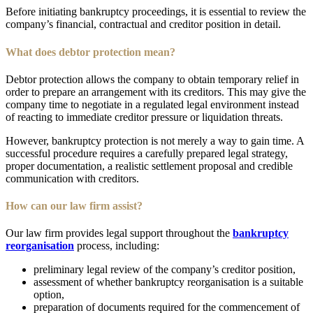
Before initiating bankruptcy proceedings, it is essential to review the
company’s financial, contractual and creditor position in detail.
What does debtor protection mean?
Debtor protection allows the company to obtain temporary relief in
order to prepare an arrangement with its creditors. This may give the
company time to negotiate in a regulated legal environment instead
of reacting to immediate creditor pressure or liquidation threats.
However, bankruptcy protection is not merely a way to gain time. A
successful procedure requires a carefully prepared legal strategy,
proper documentation, a realistic settlement proposal and credible
communication with creditors.
How can our law firm assist?
Our law firm provides legal support throughout the
bankruptcy
reorganisation
process, including:
preliminary legal review of the company’s creditor position,
assessment of whether bankruptcy reorganisation is a suitable
option,
preparation of documents required for the commencement of