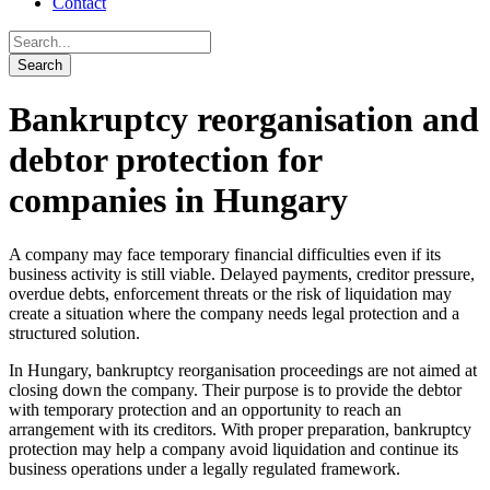
Contact
Bankruptcy reorganisation and
debtor protection for
companies in Hungary
A company may face temporary financial difficulties even if its
business activity is still viable. Delayed payments, creditor pressure,
overdue debts, enforcement threats or the risk of liquidation may
create a situation where the company needs legal protection and a
structured solution.
In Hungary, bankruptcy reorganisation proceedings are not aimed at
closing down the company. Their purpose is to provide the debtor
with temporary protection and an opportunity to reach an
arrangement with its creditors. With proper preparation, bankruptcy
protection may help a company avoid liquidation and continue its
business operations under a legally regulated framework.