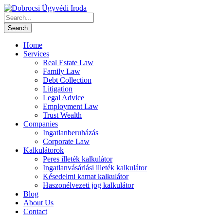
Home
Services
Real Estate Law
Family Law
Debt Collection
Litigation
Legal Advice
Employment Law
Trust Wealth
Companies
Ingatlanberuházás
Corporate Law
Kalkulátorok
Peres illeték kalkulátor
Ingatlanvásárlási illeték kalkulátor
Késedelmi kamat kalkulátor
Haszonélvezeti jog kalkulátor
Blog
About Us
Contact