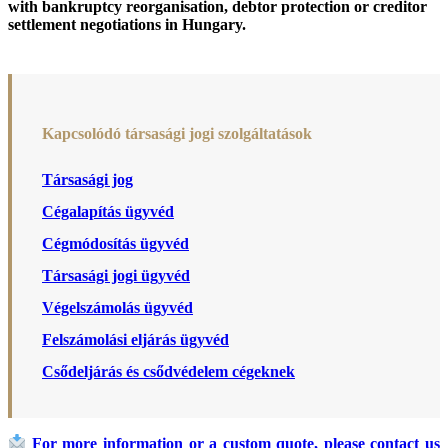
with bankruptcy reorganisation, debtor protection or creditor
settlement negotiations in Hungary.
Kapcsolódó társasági jogi szolgáltatások
Társasági jog
Cégalapítás ügyvéd
Cégmódosítás ügyvéd
Társasági jogi ügyvéd
Végelszámolás ügyvéd
Felszámolási eljárás ügyvéd
Csődeljárás és csődvédelem cégeknek
For more information or a custom quote, please contact us