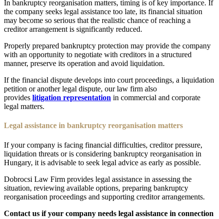
In bankruptcy reorganisation matters, timing is of key importance. If
the company seeks legal assistance too late, its financial situation
may become so serious that the realistic chance of reaching a
creditor arrangement is significantly reduced.
Properly prepared bankruptcy protection may provide the company
with an opportunity to negotiate with creditors in a structured
manner, preserve its operation and avoid liquidation.
If the financial dispute develops into court proceedings, a liquidation
petition or another legal dispute, our law firm also
provides
litigation representation
in commercial and corporate
legal matters.
Legal assistance in bankruptcy reorganisation matters
If your company is facing financial difficulties, creditor pressure,
liquidation threats or is considering bankruptcy reorganisation in
Hungary, it is advisable to seek legal advice as early as possible.
Dobrocsi Law Firm provides legal assistance in assessing the
situation, reviewing available options, preparing bankruptcy
reorganisation proceedings and supporting creditor arrangements.
Contact us if your company needs legal assistance in connection